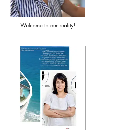
Welcome to our reality!