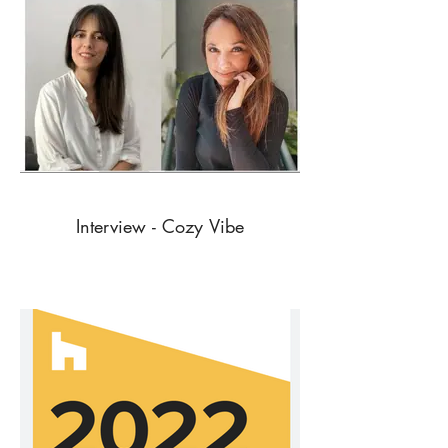
Interview - Cozy Vibe