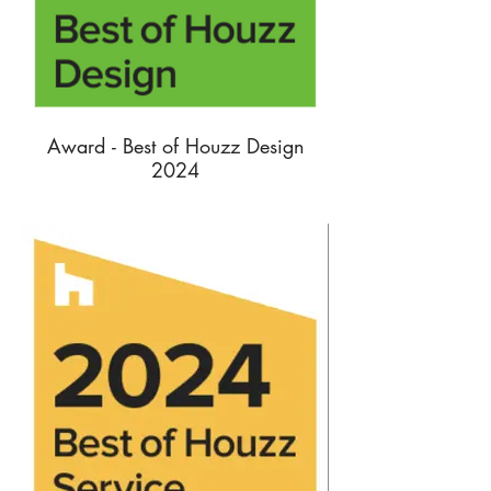
Award - Best of Houzz Design
2024