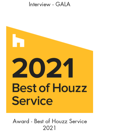
Interview - GALA
Award - Best of Houzz Service
2021