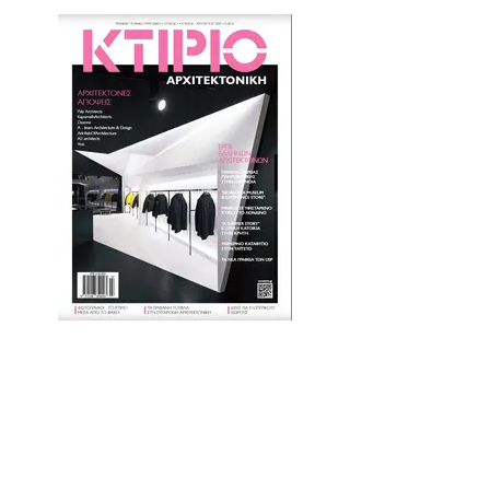
Article - KTIRIO