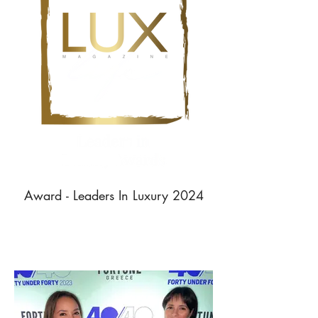
Award - Leaders In Luxury 2024