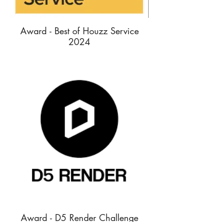
Award - Best of Houzz Service
2024
Award - D5 Render Challenge