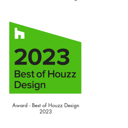
Award - Best of Houzz Design
2023