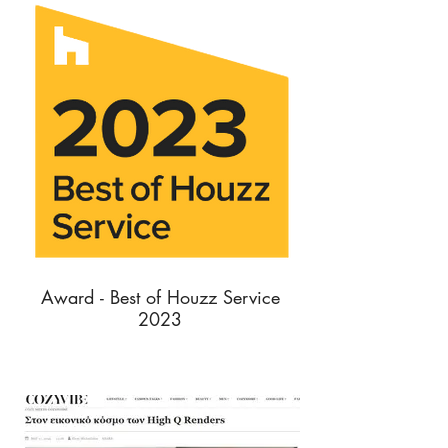
Award - Best of Houzz Service
2023