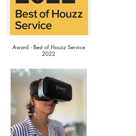
Award - Best of Houzz Service
2022