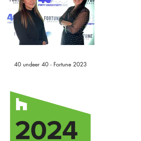
40 undeer 40 - Fortune 2023